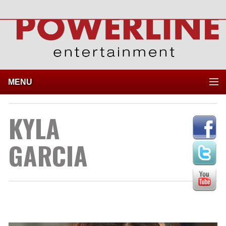
MENU
KYLA
GARCIA