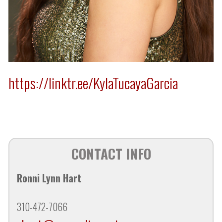
https://linktr.ee/KylaTucayaGarcia
CONTACT INFO
Ronni Lynn Hart
310-472-7066