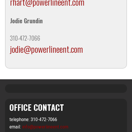
rhart@powerlineent.com
Jodie Grundin
310-472-7066
jodie@powerlineent.com
OFFICE CONTACT
telephone: 310-472-7066
email:
info@powerlineent.com